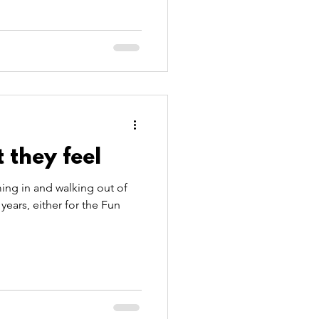
 they feel
ing in and walking out of
years, either for the Fun