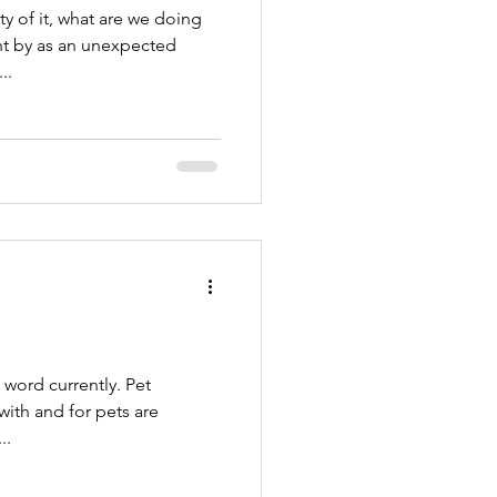
 of it, what are we doing
ent by as an unexpected
..
ord currently. Pet
t’s a...