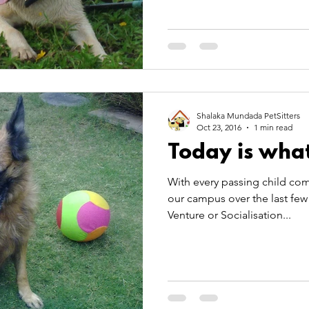
Shalaka Mundada PetSitters
Oct 23, 2016
1 min read
Today is what
With every passing child com
our campus over the last few 
Venture or Socialisation...