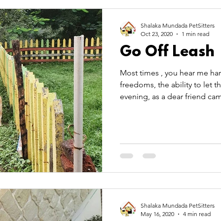
 Care
Pet Theory
pet transportation
summer
Shalaka Mundada PetSitters
Oct 23, 2020
1 min read
Go Off Leash
TitBits
Most times , you hear me ha
freedoms, the ability to let the
evening, as a dear friend cam
Shalaka Mundada PetSitters
May 16, 2020
4 min read