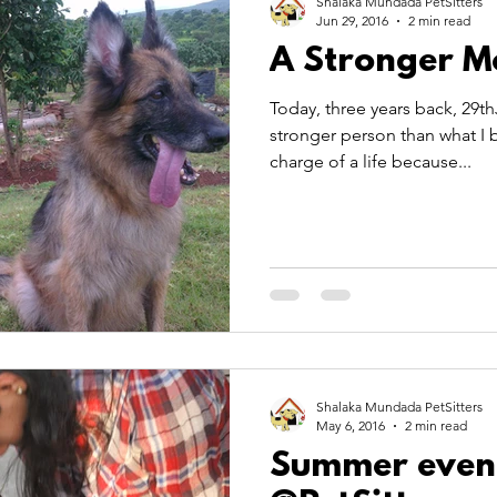
Shalaka Mundada PetSitters
Jun 29, 2016
2 min read
A Stronger M
Today, three years back, 29
stronger person than what I b
charge of a life because...
Shalaka Mundada PetSitters
May 6, 2016
2 min read
Summer even