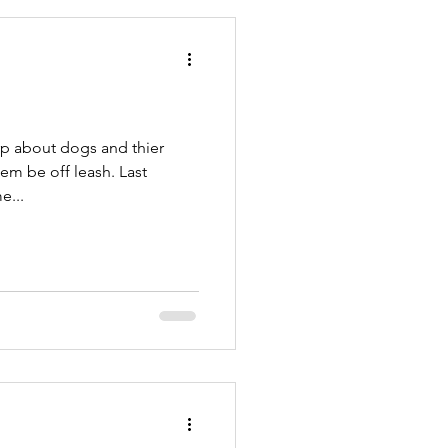
PetSitters
rp about dogs and thier
m be off leash. Last
e...