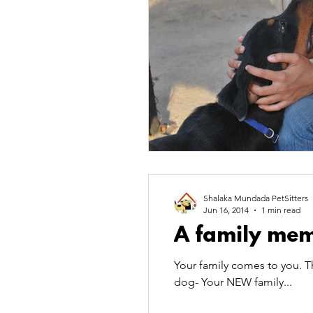
Shalaka Mundada PetSitters
Jun 16, 2014
1 min read
A family mem
Your family comes to you. T
dog- Your NEW family...