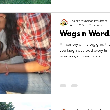
Shalaka Mundada PetSitters
Aug 7, 2016
2 min read
Wags n Word
A memory of his big grin, tha
you laugh out loud every tim
wordless, unconditional...