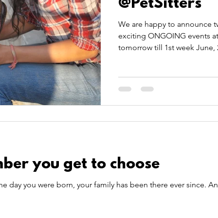
@PetSitters
We are happy to announce tw
exciting ONGOING events at P
tomorrow till 1st week June, 
ber you get to choose
he day you were born, your family has been there ever since. A