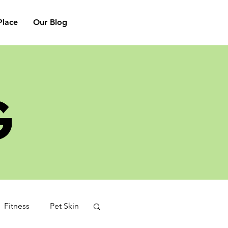
lace
Our Blog
G
Fitness
Pet Skin