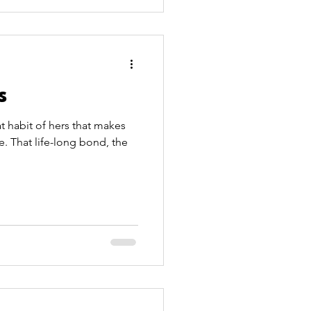
s
t habit of hers that makes
e. That life-long bond, the