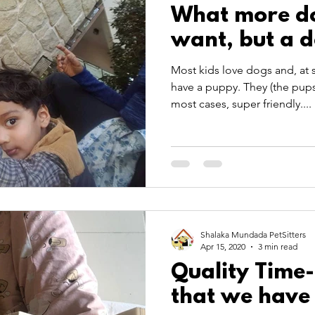
What more do
want, but a 
Most kids love dogs and, at 
have a puppy. They (the pups)
most cases, super friendly....
Shalaka Mundada PetSitters
Apr 15, 2020
3 min read
Quality Time
that we have 