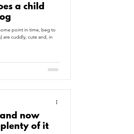
es a child
dog
some point in time, beg to
 are cuddly, cute and, in
-and now
plenty of it