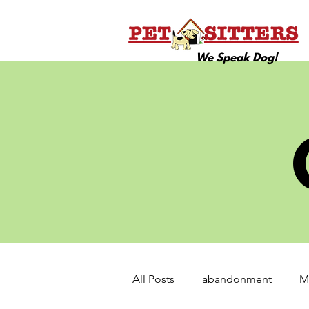
We Speak Dog!
All Posts
abandonment
M