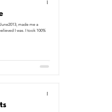
e
thJune2013, made me a
elieved I was. I took 100%
ts