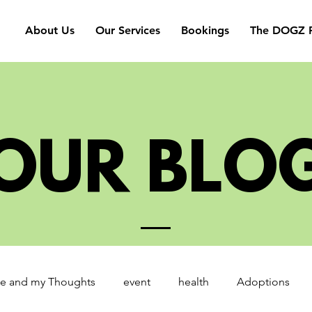
About Us
Our Services
Bookings
The DOGZ P
OUR BLO
e and my Thoughts
event
health
Adoptions