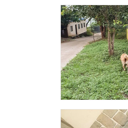
pet fun
pet love
Pet
pool party
wordpress