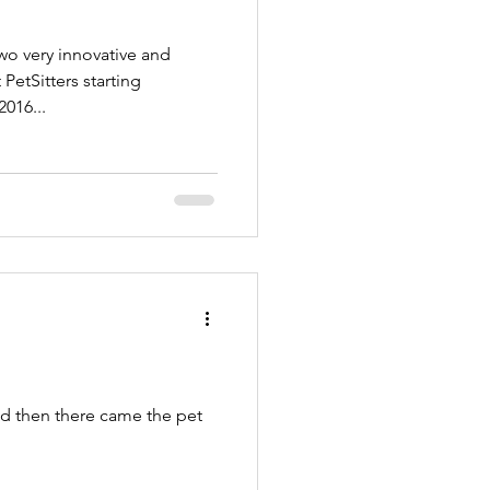
o very innovative and
etSitters starting
2016...
nd then there came the pet