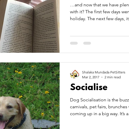
…and now that we have plenty
with it? The first few days w
holiday. The next few days, it.
Shalaka Mundada PetSitters
Mar 2, 2017
2 min read
Socialise
Dog Socialisation is the buzz w
carnivals, pet fairs, brunches with and for pets are
coming up in a big way. I