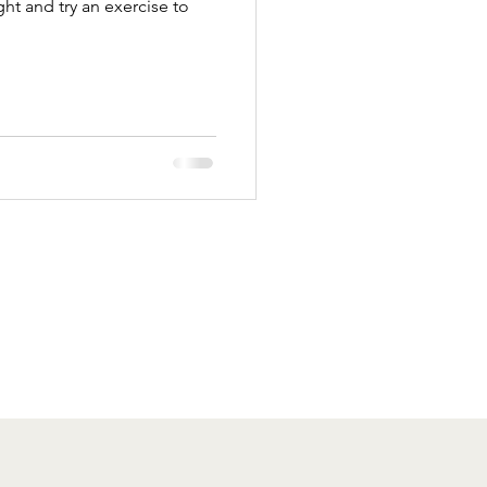
ight and try an exercise to