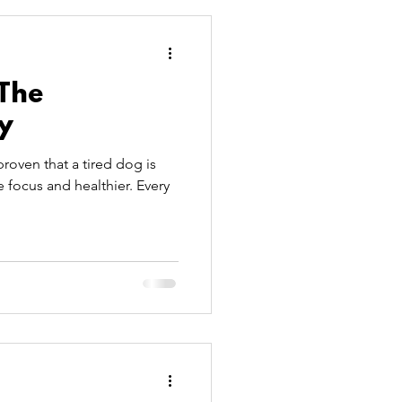
PetSitters
 The
y
roven that a tired dog is
 focus and healthier. Every