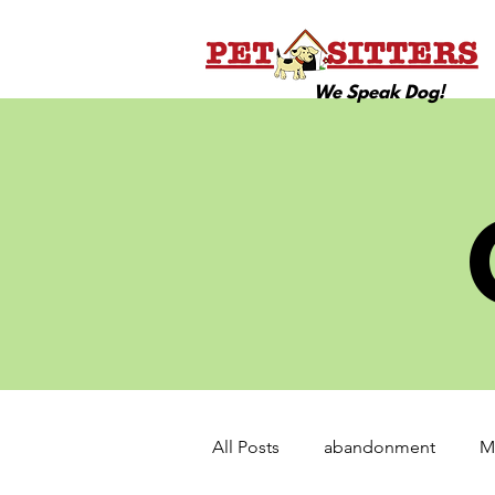
We Speak Dog!
All Posts
abandonment
M