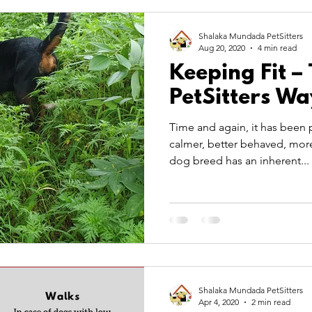
 Care
Pet Theory
pet transportation
summer
Shalaka Mundada PetSitters
Aug 20, 2020
4 min read
Keeping Fit –
TitBits
PetSitters Wa
Time and again, it has been p
calmer, better behaved, more
dog breed has an inherent...
Shalaka Mundada PetSitters
Apr 4, 2020
2 min read