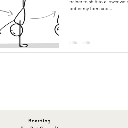
trainer to shift to a lower we
better my form and...
Boarding