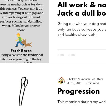
All work & n
Jack a dull b
Going out with your dog and 
only fun but also keeps you
and healthy along with...
Shalaka Mundada PetSitters
Jun 9, 2019
2 min read
Progression
This morning during my worko