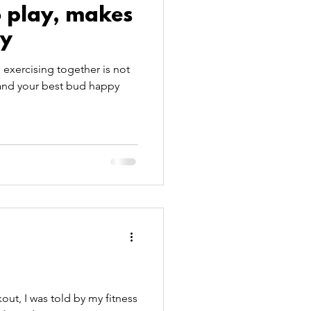
o play, makes
oy
exercising together is not
 and your best bud happy
ut, I was told by my fitness