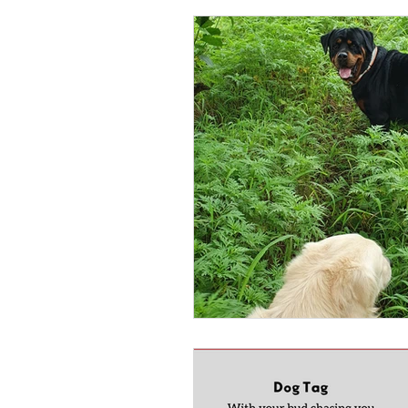
pet fun
pet love
Pet
pool party
wordpress