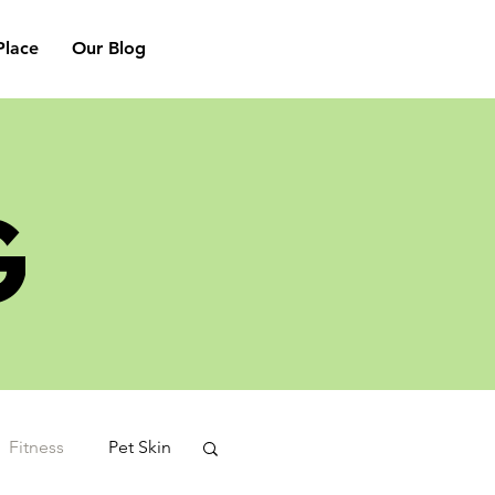
lace
Our Blog
G
Fitness
Pet Skin