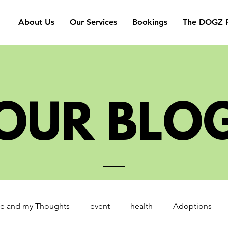
About Us
Our Services
Bookings
The DOGZ P
OUR BLO
e and my Thoughts
event
health
Adoptions