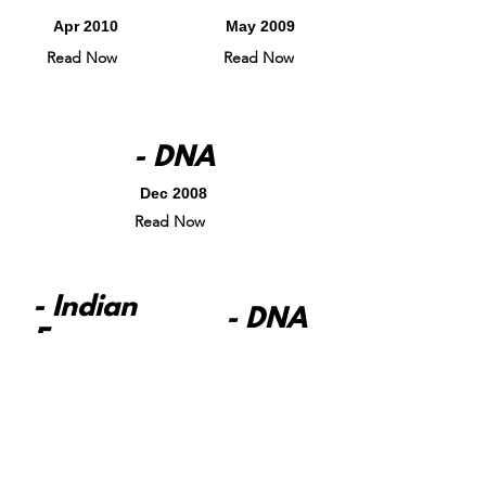
Apr 2010
May 2009
Read Now
Read Now
- DNA
Dec 2008
Read Now
- Indian
- DNA
Express
Apr 2008
May 2008
Read Now
Read Now