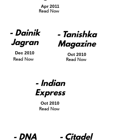
Apr 2011
Read Now
- Dainik
- Tanishka
Jagran
Magazine
Dec 2010
Oct 2010
Read Now
Read Now
- Indian
Express
Oct 2010
Read Now
- DNA
- Citadel