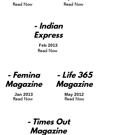
Read Now
Read Now
- Indian
Express
Feb 2013
Read Now
- Femina
- Life 365
Magazine
Magazine
Jan 2013
May 2012
Read Now
Read Now
- Times Out
Magazine