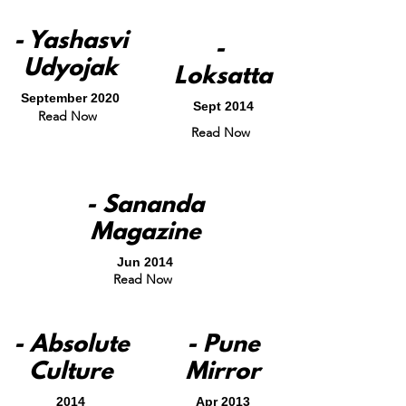
- Yashasvi
-
Udyojak
Loksatta
September 2020
Sept 2014
Read Now
Read Now
- Sananda
Magazine
Jun 2014
Read Now
- Absolute
- Pune
Culture
Mirror
2014
Apr 2013