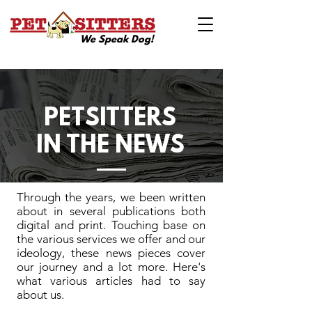
We Speak Dog!
PETSITTERS
IN THE NEWS
Through the years, we been written
about in several publications both
digital and print. Touching base on
the various services we offer and our
ideology, these news pieces cover
our journey and a lot more. Here's
what various articles had to say
about us.