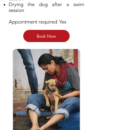
Drying the dog after a swim
session
Appointment required: Yes
Book Now