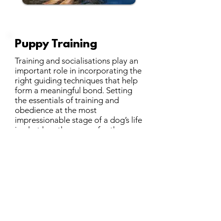
Puppy Training
Training and socialisations play an
important role in incorporating the
right guiding techniques that help
form a meaningful bond. Setting
the essentials of training and
obedience at the most
impressionable stage of a dog’s life
is what lays the course for the years
to come. Following a balanced
style of training, we cover the
following in our training sessions:
Basic obedience commands
Training according to your
home/routine needs
Teaching the owners methods to
train their dog
Create situations for