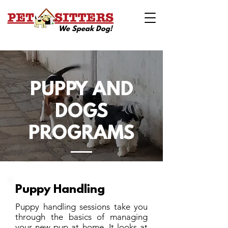
We Speak Dog!
PUPPY AND
DOGS
PROGRAMS
Puppy Handling
Puppy handling sessions take you
through the basics of managing
your new pup at home. It looks at