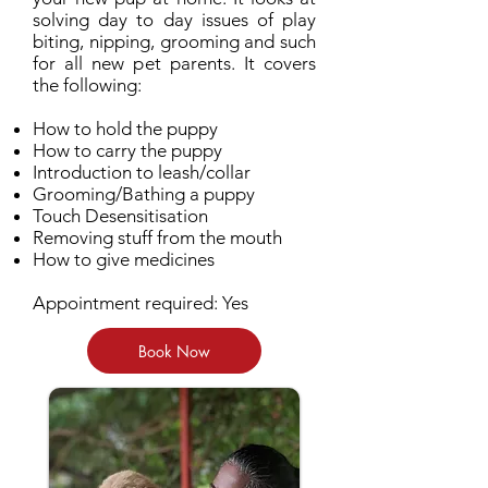
solving day to day issues of play
biting, nipping, grooming and such
for all new pet parents. It covers
the following:
How to hold the puppy
How to carry the puppy
Introduction to leash/collar
Grooming/Bathing a puppy
Touch Desensitisation
Removing stuff from the mouth
How to give medicines
Appointment required: Yes
Book Now