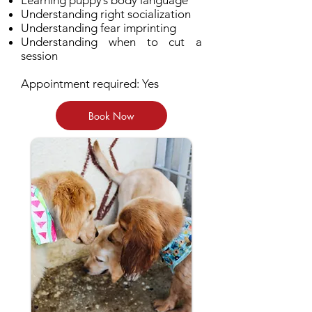
Learning puppy’s body language
Understanding right socialization
Understanding fear imprinting
Understanding when to cut a
session
Appointment required: Yes
Book Now