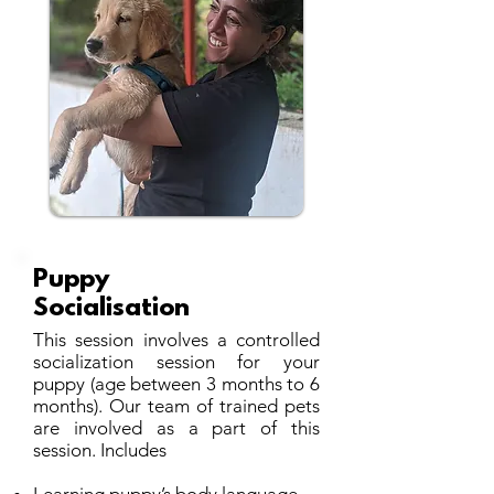
Puppy
Socialisation
This session involves a controlled
socialization session for your
puppy (age between 3 months to 6
months). Our team of trained pets
are involved as a part of this
session. Includes