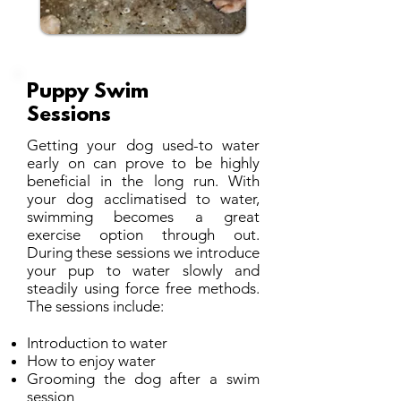
Puppy Swim
Sessions
​Getting your dog used-to water
early on can prove to be highly
beneficial in the long run. With
your dog acclimatised to water,
swimming becomes a great
exercise option through out.
During these sessions we introduce
your pup to water slowly and
steadily using force free methods.
The sessions include:
Introduction to water
How to enjoy water
Grooming the dog after a swim
session