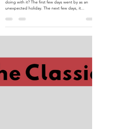
Quality Time-and now that
we have plenty of it
…and now that we have plenty of it, what are we
doing with it? The first few days went by as an
unexpected holiday. The next few days, it...