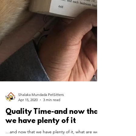
Shalaka Mundada PetSitters
Apr 15, 2020
3 min read