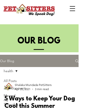
We Speak Dog!
OUR BLOG
Our Blog
health
All Posts
Shalaka Mundada PetSitters
abandonment
Apr 25, 2021
3 min read
Me and
5 Ways to Keep Your Dog
my
Thoughts
Cool this Summer