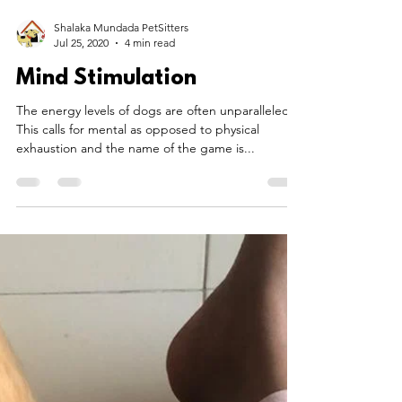
Shalaka Mundada PetSitters
Jul 25, 2020
4 min read
Mind Stimulation
The energy levels of dogs are often unparalleled.
This calls for mental as opposed to physical
exhaustion and the name of the game is...