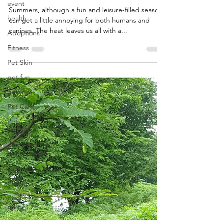
event
Summers, although a fun and leisure-filled season,
health
can get a little annoying for both humans and
canines. The heat leaves us all with a...
Adoptions
Fitness
Pet Skin
pet fun
pet love
Pet Care
Pet
Theory
pet
transportation
summer
PetSitters
pool
party