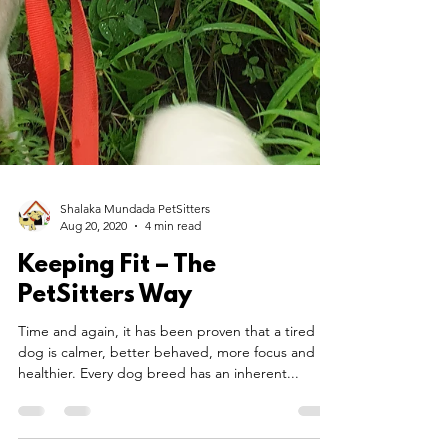
Shalaka Mundada PetSitters
Aug 20, 2020
4 min read
Keeping Fit – The
PetSitters Way
Time and again, it has been proven that a tired
dog is calmer, better behaved, more focus and
healthier. Every dog breed has an inherent...