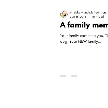
pet fun
pet love
Pet
Shalaka Mundada PetSitters
Jun 16, 2014
1 min read
A family mem
pool party
wordpress
Your family comes to you. T
dog- Your NEW family...