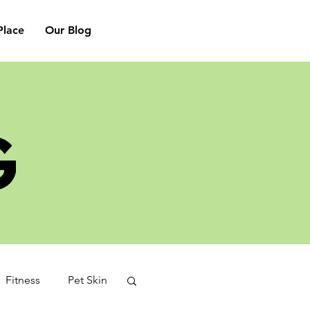
lace
Our Blog
G
Fitness
Pet Skin