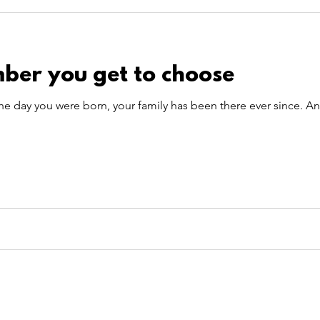
 Care
Pet Theory
pet transportation
summer
ber you get to choose
TitBits
he day you were born, your family has been there ever since. A