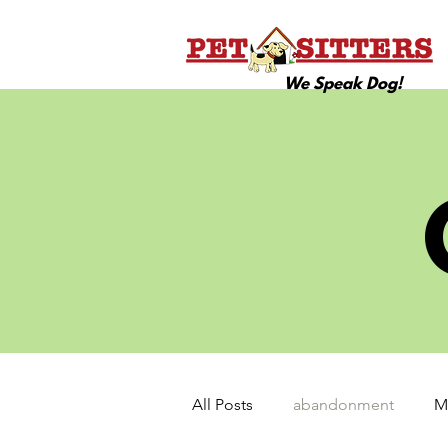
We Speak Dog!
All Posts
abandonment
M