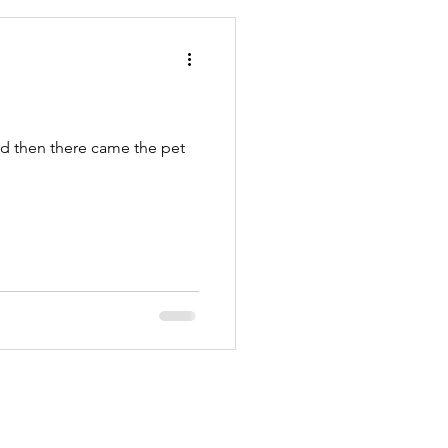
PetSitters
nd then there came the pet