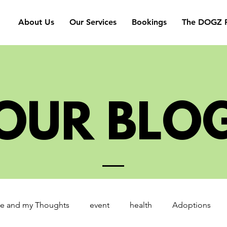
About Us
Our Services
Bookings
The DOGZ P
OUR BLO
e and my Thoughts
event
health
Adoptions