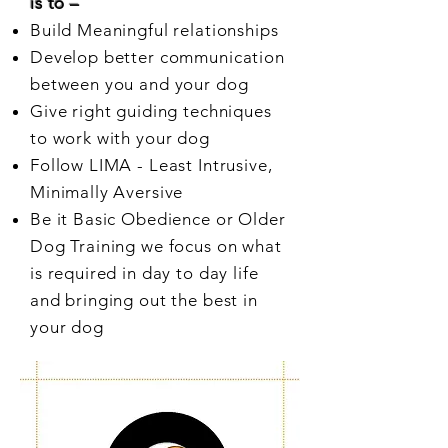
is to –
Build Meaningful relationships
Develop better communication
between you and your dog
Give right guiding techniques
to work with your dog
Follow LIMA - Least Intrusive,
Minimally Aversive
Be it Basic Obedience or Older
Dog Training we focus on what
is required in day to day life
and bringing out the best in
your dog