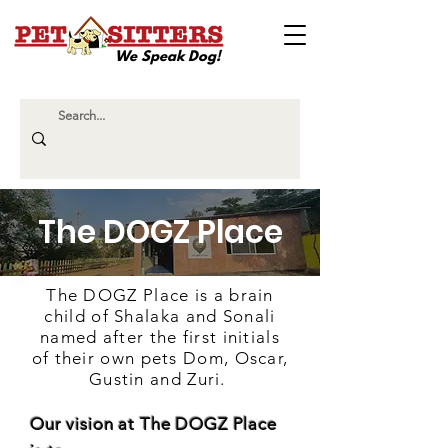
We Speak Dog!
The DOGZ Place
The DOGZ Place is a brain
child of Shalaka and Sonali
named after the first initials
of their own pets Dom, Oscar,
Gustin and Zuri.
Our vision at The DOGZ Place