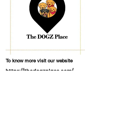
To know more visit our website
https://thedogzplace.com/
About Us
Contact Us