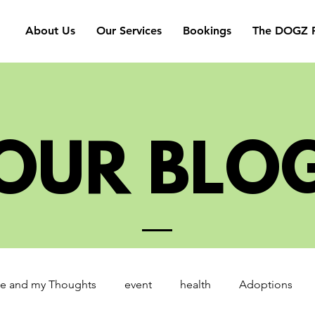
About Us
Our Services
Bookings
The DOGZ P
OUR BLO
e and my Thoughts
event
health
Adoptions