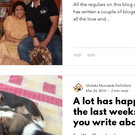
All the regulars on this blog
has written a couple of blogs
all the love and...
Shalaka Mundada PetSitters
Mar 24, 2014
2 min read
A lot has ha
the last week
you write abo