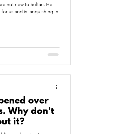
 are not new to Sultan. He
 for us and is languishing in
ppened over
s. Why don’t
ut it?