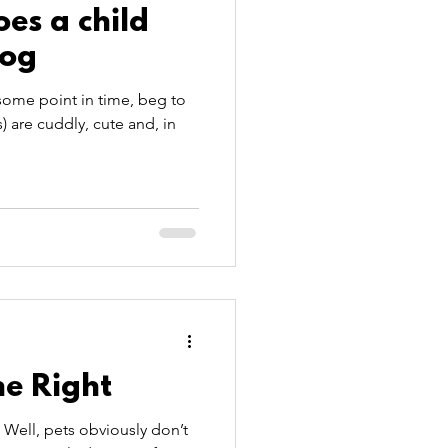
es a child
dog
some point in time, beg to
 are cuddly, cute and, in
ne Right
 Well, pets obviously don’t