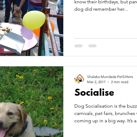
know their birthdays, but par
dog did remember her...
Shalaka Mundada PetSitters
Mar 2, 2017
2 min read
Socialise
Dog Socialisation is the buzz w
carnivals, pet fairs, brunches with and for pets are
coming up in a big way. I