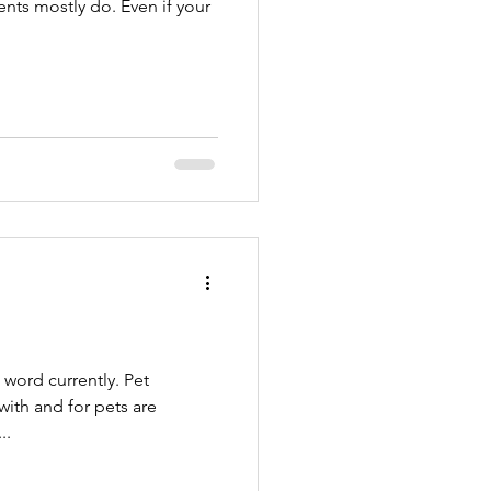
ents mostly do. Even if your
ord currently. Pet
t’s a...