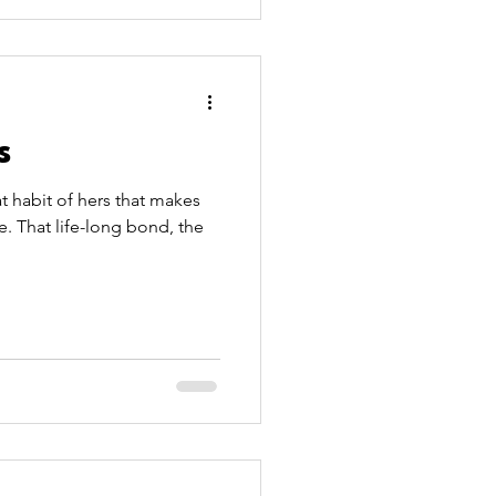
s
t habit of hers that makes
e. That life-long bond, the