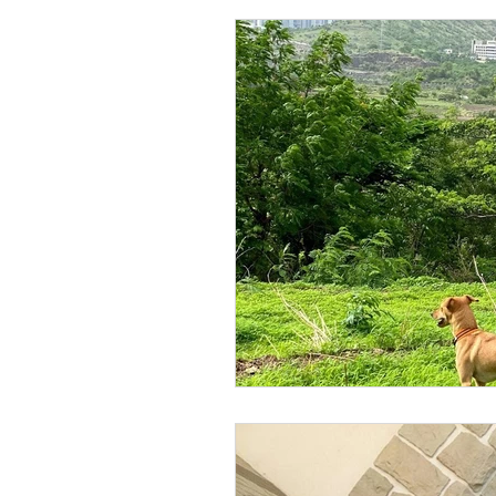
pet fun
pet love
Pet
pool party
wordpress