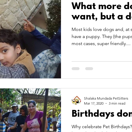
What more do
want, but a 
Most kids love dogs and, at 
have a puppy. They (the pups)
most cases, super friendly....
Shalaka Mundada PetSitters
Mar 17, 2020
3 min read
Birthdays do
Why celebrate Pet Birthdays?