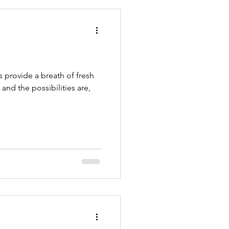
PetSitters
s provide a breath of fresh
 and the possibilities are,