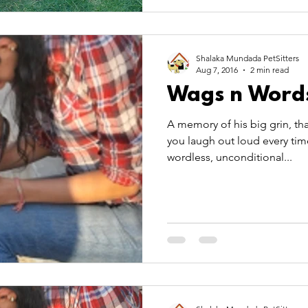
Shalaka Mundada PetSitters
Aug 7, 2016
2 min read
Wags n Word
A memory of his big grin, tha
you laugh out loud every tim
wordless, unconditional...