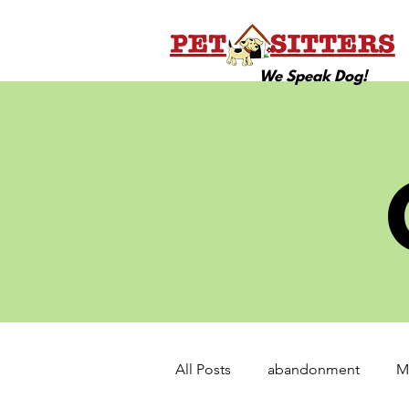
We Speak Dog!
All Posts
abandonment
M