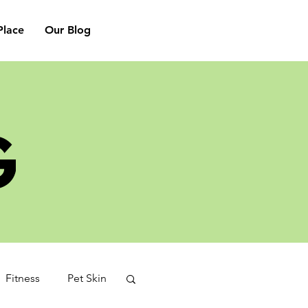
lace
Our Blog
G
Fitness
Pet Skin