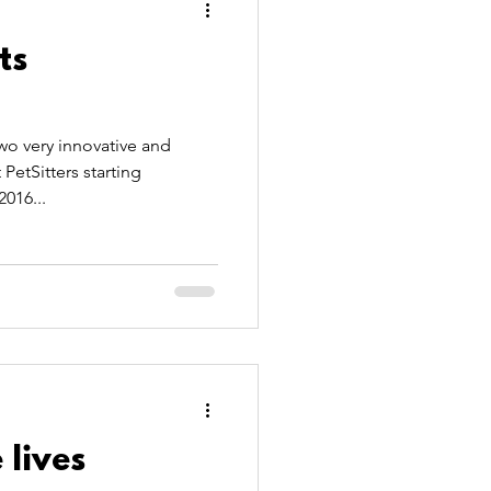
ts
o very innovative and
etSitters starting
2016...
 lives