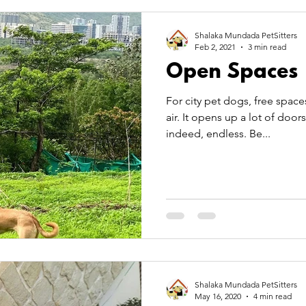
 Care
Pet Theory
pet transportation
summer
Shalaka Mundada PetSitters
Feb 2, 2021
3 min read
Open Spaces
TitBits
For city pet dogs, free space
air. It opens up a lot of doors
indeed, endless. Be...
Shalaka Mundada PetSitters
May 16, 2020
4 min read