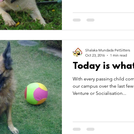
Shalaka Mundada PetSitters
Oct 23, 2016
1 min read
Today is what
With every passing child com
our campus over the last few 
Venture or Socialisation...