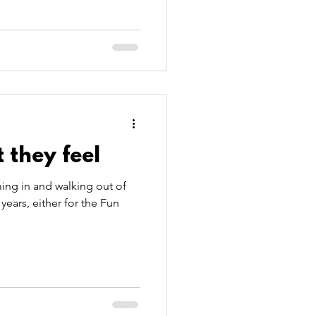
 they feel
ing in and walking out of
years, either for the Fun