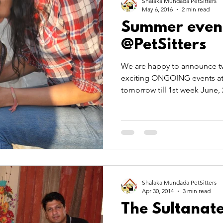
Shalaka Mundada PetSitters
May 6, 2016
2 min read
Summer even
@PetSitters
We are happy to announce tw
exciting ONGOING events at P
tomorrow till 1st week June, 
Shalaka Mundada PetSitters
Apr 30, 2014
3 min read
The Sultanate