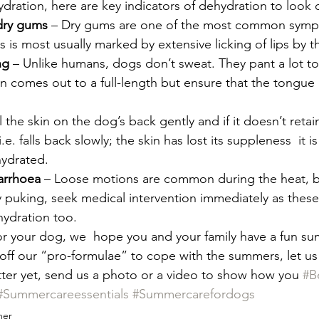
ration, here are key indicators of dehydration to look ou
dry gums
 – Dry gums are one of the most common symp
s is most usually marked by extensive licking of lips by t
ng
 – Unlike humans, dogs don’t sweat. They pant a lot to
 comes out to a full-length but ensure that the tongue i
l the skin on the dog’s back gently and if it doesn’t retain
i.e. falls back slowly; the skin has lost its suppleness  it i
ydrated. 
arrhoea 
– Loose motions are common during the heat, but
puking, seek medical intervention immediately as these
hydration too.  
for your dog, we  hope you and your family have a fun s
y off our “pro-formulae” to cope with the summers, let 
ter yet, send us a photo or a video to show how you 
#B
#Summercareessentials
#Summercarefordogs
er