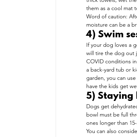
thick towels, wet the
them as a cool mat t
Word of caution: Aft
moisture can be a br
4) Swim ses
If your dog loves a 
will tire the dog out
COVID conditions in 
a back-yard tub or k
garden, you can use 
have the kids get we
5) Staying
Dogs get dehydrated 
bowl must be full th
ones longer than 15-2
You can also consid