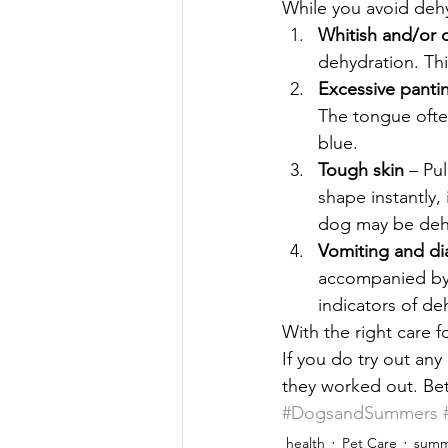
While you avoid dehyd
Whitish and/or 
dehydration. Thi
Excessive panti
The tongue often
blue. 
Tough skin 
– Pul
shape instantly, 
dog may be deh
Vomiting and di
accompanied by 
indicators of de
With the right care 
If you do try out an
they worked out. Bet
#DogsandSummers
health
Pet Care
summ