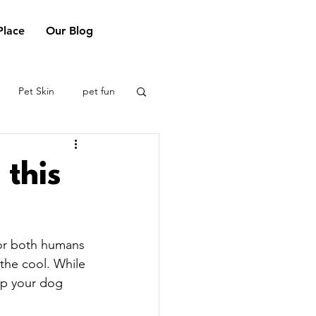
lace
Our Blog
Pet Skin
pet fun
party
wordpress
 this
for both humans 
 the cool. While 
lp your dog 