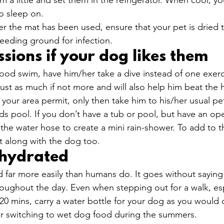
m a little and set them in the refrigerator. When cool, y
o sleep on.
er the mat has been used, ensure that your pet is dried 
eeding ground for infection. 
sions if your dog likes them
good swim, have him/her take a dive instead of one exerci
 just as much if not more and will also help him beat the h
your area permit, only then take him to his/her usual pet
ids pool. If you don’t have a tub or pool, but have an op
the water hose to create a mini rain-shower. To add to 
t along with the dog too. 
 hydrated 
far more easily than humans do. It goes without saying 
roughout the day. Even when stepping out for a walk, esp
0 mins, carry a water bottle for your dog as you would d
er switching to wet dog food during the summers.