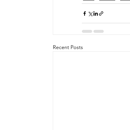
Recent Posts