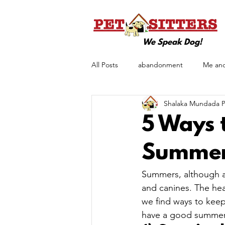
We Speak Dog!
All Posts
abandonment
Me an
Shalaka Mundada Pe
pet love
Pet Care
Pet T
5 Ways 
TitBits
Summe
Summers, although a 
and canines. The heat
we find ways to keep
have a good summer 