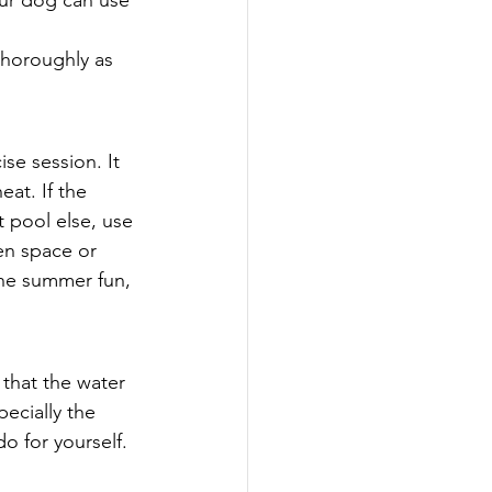
our dog can use 
thoroughly as 
se session. It 
eat. If the 
 pool else, use 
en space or 
the summer fun, 
that the water 
ecially the 
o for yourself. 