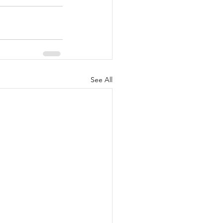
See All