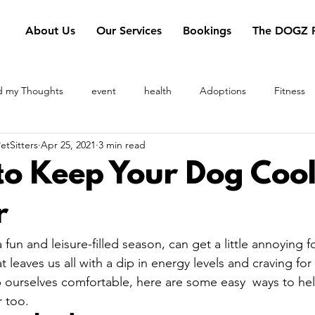
About Us
Our Services
Bookings
The DOGZ P
d my Thoughts
event
health
Adoptions
Fitness
tSitters
Apr 25, 2021
3 min read
heory
pet transportation
summer
PetSitters
pool 
to Keep Your Dog Cool
r
fun and leisure-filled season, can get a little annoying 
 leaves us all with a dip in energy levels and craving for
 ourselves comfortable, here are some easy  ways to he
too.  