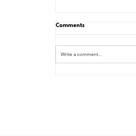
Comments
Write a comment...
5 Toys to Aid Cognitive
Development in Dogs