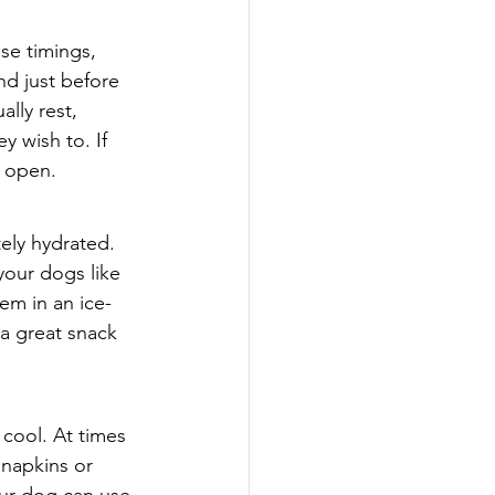
se timings, 
nd just before 
lly rest, 
 wish to. If 
 open.   
ely hydrated. 
your dogs like 
em in an ice-
 a great snack 
cool. At times 
 napkins or 