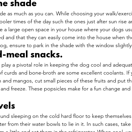
the shade
hade as much as you can. While choosing your walk/exerci
ooler times of the day such the ones just after sun rise a
e a large open space in your house where your dogs usua
ed and that they can easily come into the house when they
dog, ensure to park in the shade with the window slightly
d-meal snacks. 
play a pivotal role in keeping the dog cool and adequat
 of curds and bone-broth are some excellent coolants. If 
n and mangos, cut small pieces of these fruits and put th
ter and freeze. These popsicles make for a fun change and
els 
ound sleeping on the cold hard floor to keep themselves 
ter from their water bowls to lie in it. In such cases, take