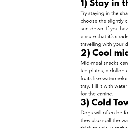
1) Stay in 
Try staying in the s
choose the slightly c
sun-down. If you hav
ensure that it’s shad
travelling with your 
2) Cool mi
Mid-meal snacks can 
Ice-plates, a dollop
fruits like watermelo
tray. Fill it with wa
for the canine.  
3) Cold Tow
Dogs will often be f
they also spill the wa