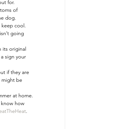
t for.  
toms of 
he dog. 
 keep cool. 
sn’t going 
 its original 
s a sign your 
 if they are 
 might be 
ummer at home. 
us know how 
eatTheHeat
.  